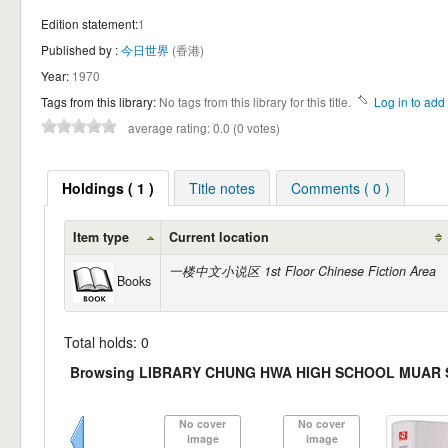
Edition statement:
1
Published by :
今日世界
(香港)
Year:
1970
Tags from this library:
No tags from this library for this title.
Log in to add 
average rating: 0.0 (0 votes)
Holdings ( 1 )
Title notes
Comments ( 0 )
Item type
Current location
一楼中文小说区 1st Floor Chinese Fiction Area
Books
Total holds: 0
Browsing LIBRARY CHUNG HWA HIGH SCHOOL MUAR She
No cover
No cover
image
image