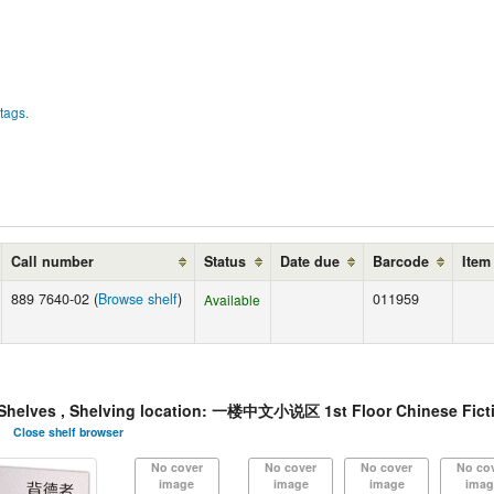
tags.
Call number
Status
Date due
Barcode
Item
889 7640-02 (
Browse shelf
)
011959
Available
lves , Shelving location: 一楼中文小说区 1st Floor Chinese Ficti
Close shelf browser
No cover
No cover
No cover
No co
image
image
image
imag