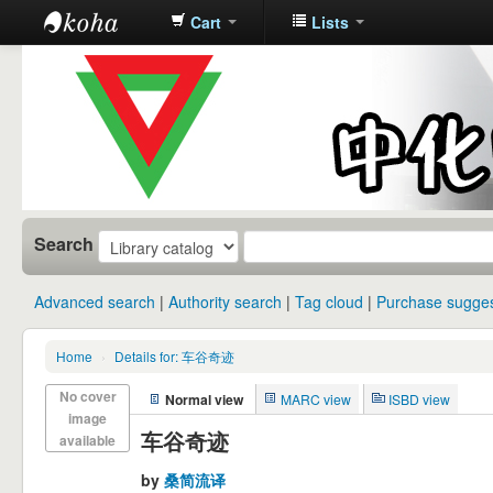
Cart
Lists
中化中学图
书馆馆藏目
录
Search
Advanced search
Authority search
Tag cloud
Purchase sugges
Home
›
Details for: 车谷奇迹
No cover
Normal view
MARC view
ISBD view
image
车谷奇迹
available
by
桑简流译