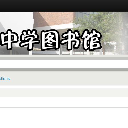
tions