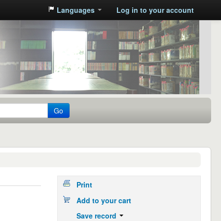
Languages
Log in to your account
Go
Print
Add to your cart
Save record