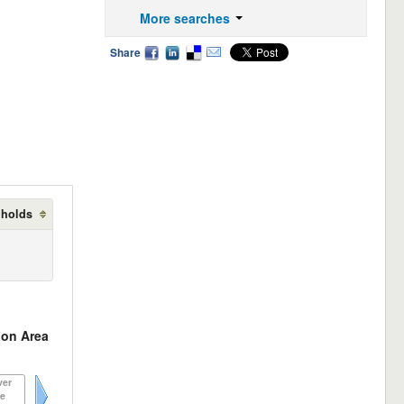
More searches
Share
 holds
on Area
ver
e