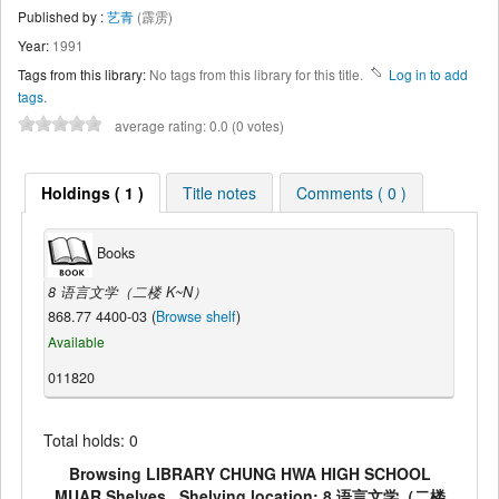
Published by :
艺青
(霹雳)
Year:
1991
Tags from this library:
No tags from this library for this title.
Log in to add
tags.
average rating: 0.0 (0 votes)
Holdings ( 1 )
Title notes
Comments ( 0 )
Books
8 语言文学（二楼 K~N）
868.77 4400-03 (
Browse shelf
)
Available
011820
Total holds: 0
Browsing LIBRARY CHUNG HWA HIGH SCHOOL
MUAR Shelves , Shelving location: 8 语言文学（二楼