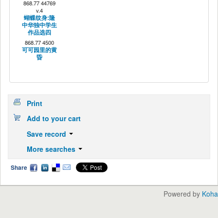
868.77 44769
v.4
蝴蝶纹身:隆
中华独中学生
作品选四
868.77 4500
可可园里的黄
昏
Print
Add to your cart
Save record
More searches
Share
Powered by
Koha