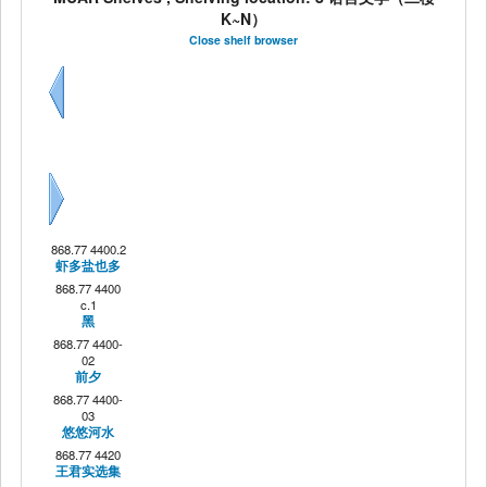
K~N）
Close shelf browser
Previous
Next
868.77 4400.2
虾多盐也多
868.77 4400
c.1
黑
868.77 4400-
02
前夕
868.77 4400-
03
悠悠河水
868.77 4420
王君实选集