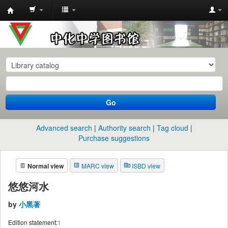
中
化
中
学
图
书
Go
馆
馆
Advanced search
Authority search
Tag cloud
藏
Purchase suggestions
目
Normal view
MARC view
ISBD view
录
悠悠河水
by
小黑著
Edition statement:
1