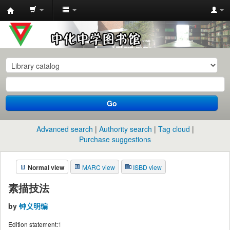
中
化
中
学
图
书
Go
馆
馆
Advanced search
Authority search
Tag cloud
藏
Purchase suggestions
目
Normal view
MARC view
ISBD view
录
素描技法
by
钟义明编
Edition statement:
1