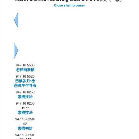
Close shelf browser
Previous
Next
947.16 5500
怎样画素描
947.16 5520
巴黎岁月:徐
悲鸿早年寻海
947.16 6250
素描技法
947.16 6250
1977
素描技法
947.16 6250-
02
素描初阶
947.16 6250-