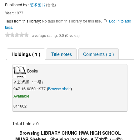
Published by :
艺术图书
(台北)
Year:
1977
Tags from this library:
No tags from this library for this title.
Log in to add
tags.
average rating: 0.0 (0 votes)
Holdings ( 1 )
Title notes
Comments ( 0 )
Books
9 艺术类（一楼）
947.16 6250 1977 (
Browse shelf
)
Available
011662
Total holds: 0
Browsing LIBRARY CHUNG HWA HIGH SCHOOL
MUAR Shelves , Shelving location: 9 艺术类（一楼）