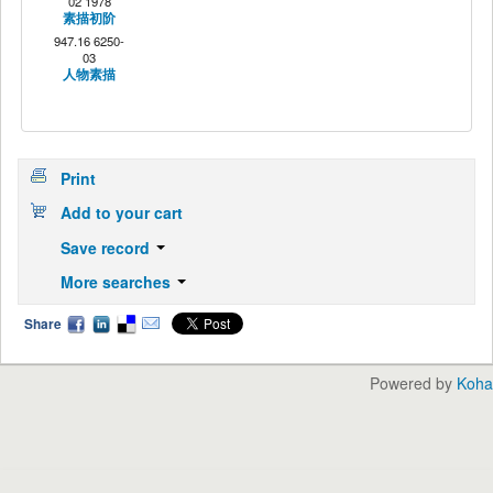
02 1978
素描初阶
947.16 6250-
03
人物素描
Print
Add to your cart
Save record
More searches
Share
Powered by
Koha