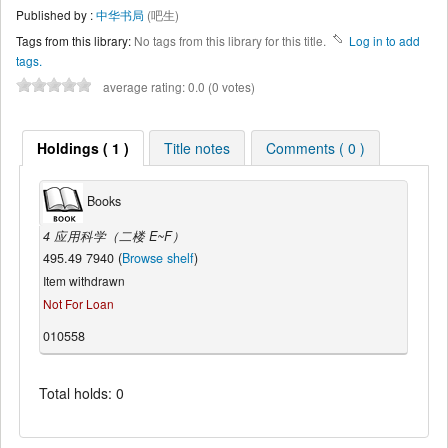
Published by :
中华书局
(吧生)
Tags from this library:
No tags from this library for this title.
Log in to add
tags.
average rating: 0.0 (0 votes)
Holdings ( 1 )
Title notes
Comments ( 0 )
Books
4 应用科学（二楼 E~F）
495.49 7940 (
Browse shelf
)
Item withdrawn
Not For Loan
010558
Total holds: 0