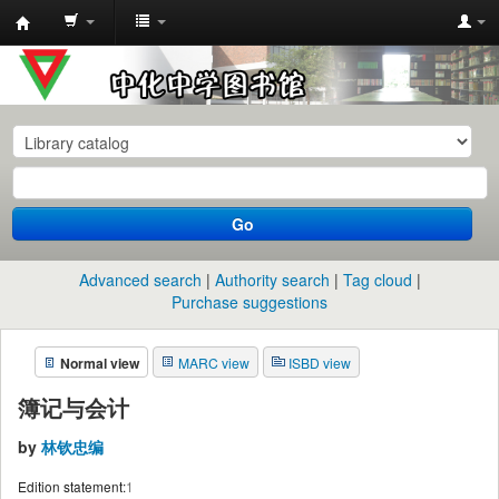
中
化
中
学
图
书
Go
馆
馆
Advanced search
Authority search
Tag cloud
藏
Purchase suggestions
目
Normal view
MARC view
ISBD view
录
簿记与会计
by
林钦忠编
Edition statement:
1