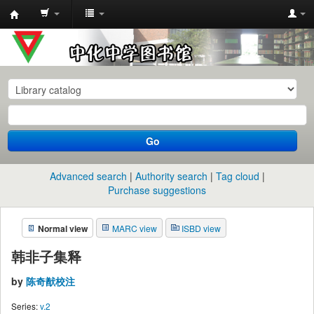
中
化
中
学
图
书
Go
馆
馆
Advanced search
Authority search
Tag cloud
藏
Purchase suggestions
目
Normal view
MARC view
ISBD view
录
韩非子集释
by
陈奇猷校注
Series:
v.2