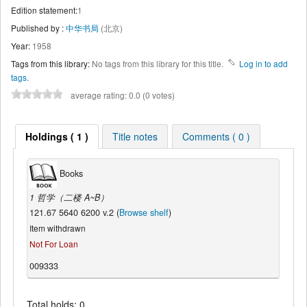
Edition statement:
1
Published by :
中华书局
(北京)
Year:
1958
Tags from this library:
No tags from this library for this title.
Log in to add
tags.
average rating: 0.0 (0 votes)
Holdings ( 1 )
Title notes
Comments ( 0 )
Books
1 哲学（二楼 A~B）
121.67 5640 6200 v.2 (
Browse shelf
)
Item withdrawn
Not For Loan
009333
Total holds: 0