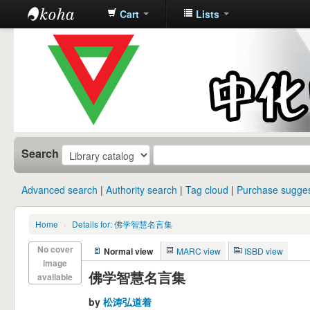
Cart
Lists
中化中学图
书馆馆藏目
录
Search
Advanced search
Authority search
Tag cloud
Purchase sugges
Home
›
Details for: 佛学智慧名言集
No cover
Normal view
MARC view
ISBD view
image
佛学智慧名言集
available
by
松涛弘道着