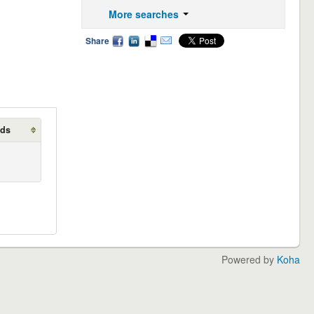
More searches
Share
lds
Powered by
Koha