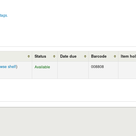
tags.
Status
Date due
Barcode
Item ho
wse shelf
)
008808
Available