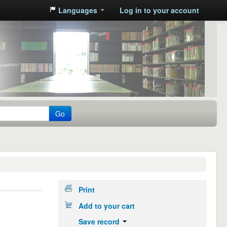
Languages
Log in to your account
Go
Print
Add to your cart
Save record