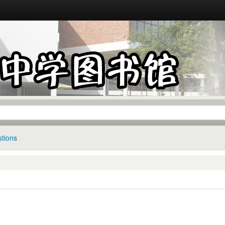
tions