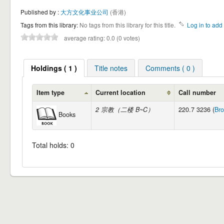
Published by :
大方文化事业公司
(香港)
Tags from this library:
No tags from this library for this title.
Log in to add 
average rating: 0.0 (0 votes)
Holdings ( 1 )
Title notes
Comments ( 0 )
Item type
Current location
Call number
2 宗教（二楼 B~C）
220.7 3236 (
Bro
Books
Total holds: 0