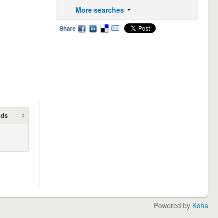
More searches
Share
lds
Powered by
Koha