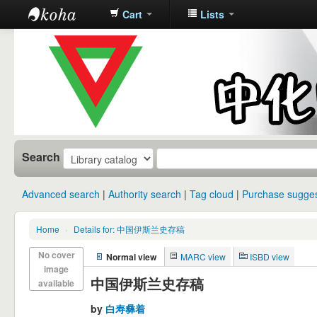
Cart
Lists
中化中学图
书馆馆藏目
录
Search
Advanced search
Authority search
Tag cloud
Purchase sugges
Home
›
Details for: 中国伊斯兰史存稿
No cover
Normal view
MARC view
ISBD view
image
中国伊斯兰史存稿
available
by
白寿彝着