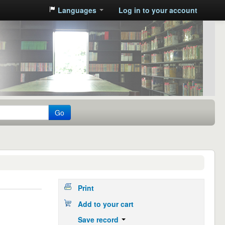
Languages
Log in to your account
Go
Print
Add to your cart
Save record