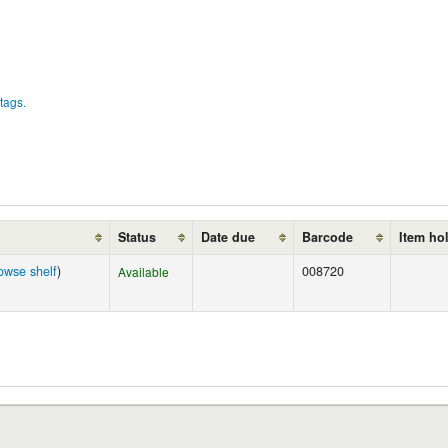
tags.
Status
Date due
Barcode
Item ho
owse shelf
)
008720
Available