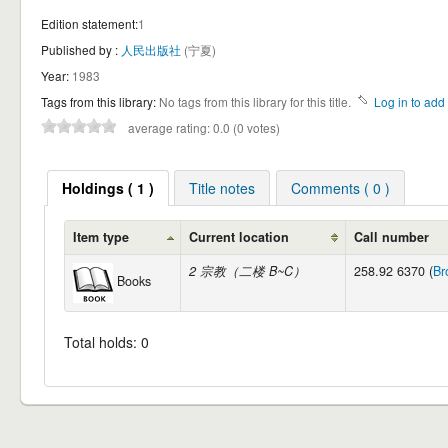
Edition statement:
1
Published by :
人民出版社
(宁夏)
Year:
1983
Tags from this library:
No tags from this library for this title.
Log in to add 
average rating: 0.0 (0 votes)
Holdings ( 1 )
Title notes
Comments ( 0 )
Item type
Current location
Call number
2 宗教（二楼 B~C）
258.92 6370 (
Br
Books
Total holds: 0