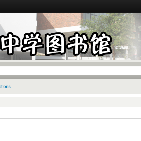
tions