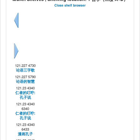
Close shelf browser
Previous
Next
121.227 4730
论语三字歌
121.227 5790
论语的智慧
121.23 4340
仁者的叮咛:
孔子说
121.23 4340
6340
仁者的叮咛:
孔子说
121.23 4340
6433
漫画孔子