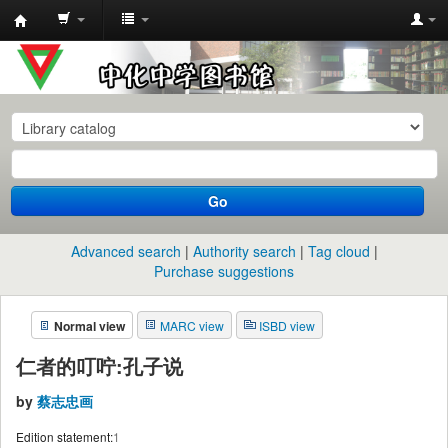
中
化
中
学
图
书
Go
馆
馆
Advanced search
Authority search
Tag cloud
藏
Purchase suggestions
目
Normal view
MARC view
ISBD view
录
仁者的叮咛:孔子说
by
蔡志忠画
Edition statement:
1