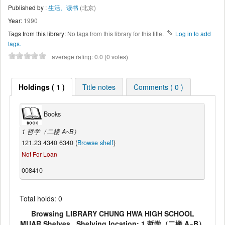
Published by :
生活、读书
(北京)
Year:
1990
Tags from this library:
No tags from this library for this title.
Log in to add
tags.
average rating: 0.0 (0 votes)
Holdings ( 1 )
Title notes
Comments ( 0 )
Books
1 哲学（二楼 A~B）
121.23 4340 6340 (
Browse shelf
)
Not For Loan
008410
Total holds: 0
Browsing LIBRARY CHUNG HWA HIGH SCHOOL
MUAR Shelves , Shelving location: 1 哲学（二楼 A~B）