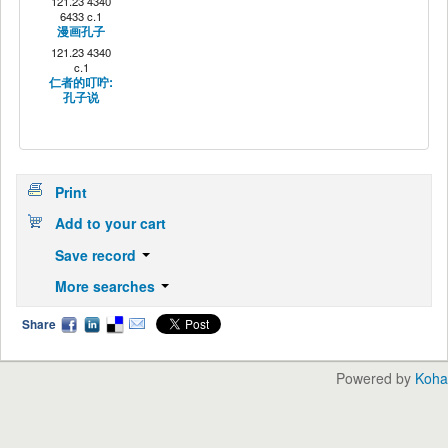
121.23 4340
6433 c.1
漫画孔子
121.23 4340
c.1
仁者的叮咛:
孔子说
Print
Add to your cart
Save record
More searches
Share
Powered by
Koha