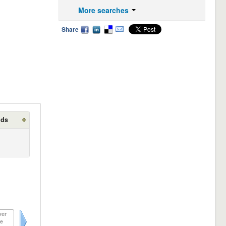
More searches
Share
lds
ver
e