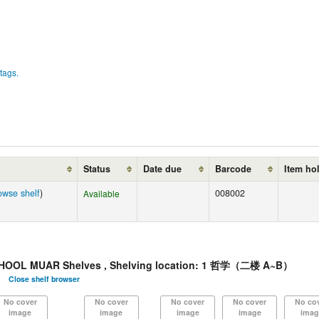
tags.
Status
Date due
Barcode
Item ho
owse shelf
)
008002
Available
HOOL MUAR Shelves , Shelving location: 1 哲学（二楼 A~B）
Close shelf browser
No cover
No cover
No cover
No cover
No co
image
image
image
image
imag