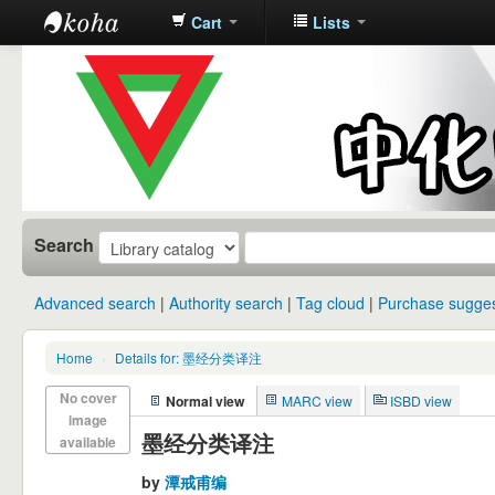
Cart
Lists
中化中学图
书馆馆藏目
录
Search
Advanced search
Authority search
Tag cloud
Purchase sugges
Home
›
Details for: 墨经分类译注
No cover
Normal view
MARC view
ISBD view
image
墨经分类译注
available
by
潭戒甫编