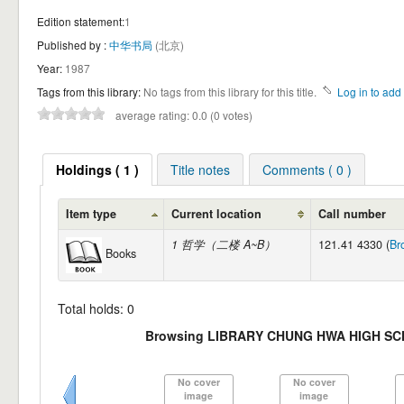
Edition statement:
1
Published by :
中华书局
(北京)
Year:
1987
Tags from this library:
No tags from this library for this title.
Log in to add 
average rating: 0.0 (0 votes)
Holdings ( 1 )
Title notes
Comments ( 0 )
Item type
Current location
Call number
1 哲学（二楼 A~B）
121.41 4330 (
Br
Books
Total holds: 0
Browsing LIBRARY CHUNG HWA HIGH SC
No cover
No cover
image
image