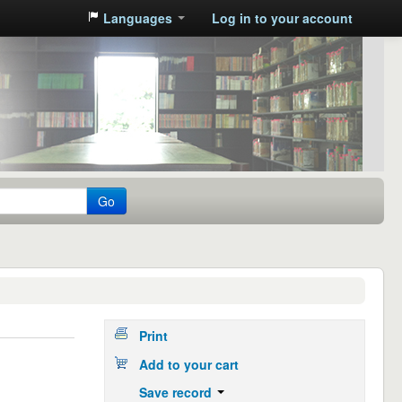
Languages
Log in to your account
Go
Print
Add to your cart
Save record