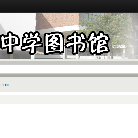
tions