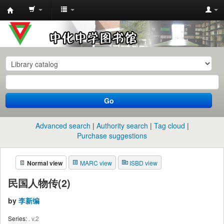
中
化
中
学
图
书
Go
馆
馆
Advanced search
Authority search
Tag cloud
藏
Purchase suggestions
目
Normal view
MARC view
ISBD view
录
民国人物传(2)
by
李新编
Series:
. v.2