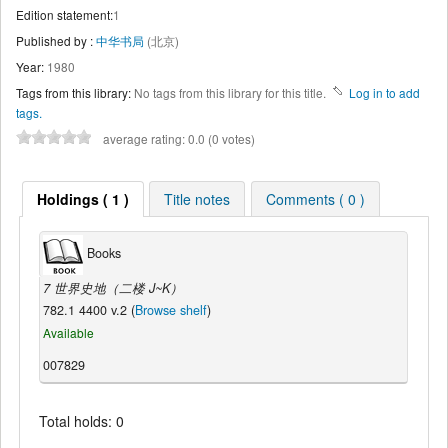
Edition statement:
1
Published by :
中华书局
(北京)
Year:
1980
Tags from this library:
No tags from this library for this title.
Log in to add
tags.
average rating: 0.0 (0 votes)
Holdings ( 1 )
Title notes
Comments ( 0 )
Books
7 世界史地（二楼 J~K）
782.1 4400 v.2 (
Browse shelf
)
Available
007829
Total holds: 0