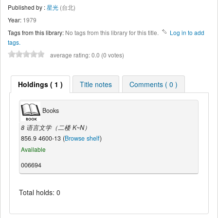
Published by :
星光
(台北)
Year:
1979
Tags from this library:
No tags from this library for this title.
Log in to add
tags.
average rating: 0.0 (0 votes)
Holdings ( 1 )
Title notes
Comments ( 0 )
Books
8 语言文学（二楼 K~N）
856.9 4600-13 (
Browse shelf
)
Available
006694
Total holds: 0