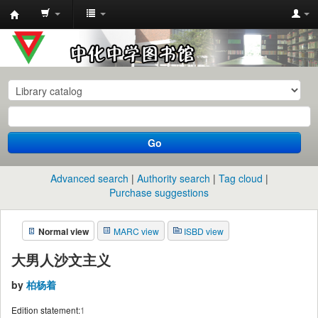
中
化
中
学
图
书
Go
馆
馆
Advanced search
Authority search
Tag cloud
藏
Purchase suggestions
目
Normal view
MARC view
ISBD view
录
大男人沙文主义
by
柏杨着
Edition statement:
1