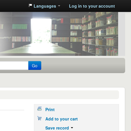
Languages
Log in to your account
Go
Print
Add to your cart
Save record