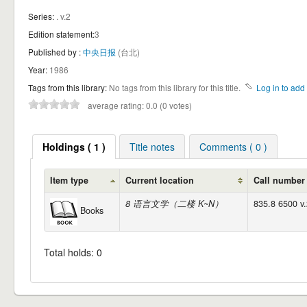
Series:
. v.2
Edition statement:
3
Published by :
中央日报
(台北)
Year:
1986
Tags from this library:
No tags from this library for this title.
Log in to add 
average rating: 0.0 (0 votes)
Holdings ( 1 )
Title notes
Comments ( 0 )
Item type
Current location
Call number
8 语言文学（二楼 K~N）
835.8 6500 v.
Books
Total holds: 0