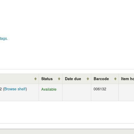
tags.
Status
Date due
Barcode
Item h
2 (
Browse shelf
)
006132
Available