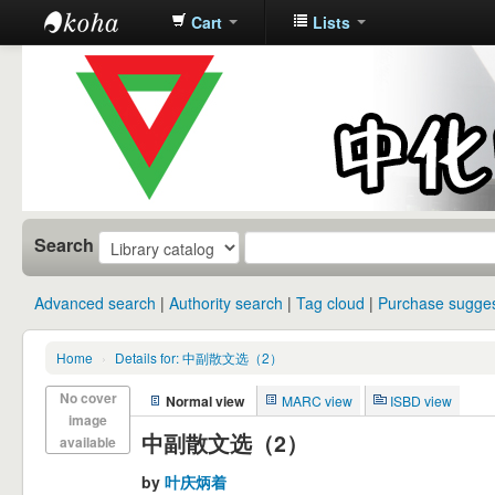
Cart
Lists
中化中学图
书馆馆藏目
录
Search
Advanced search
Authority search
Tag cloud
Purchase sugges
Home
›
Details for: 中副散文选（2）
No cover
Normal view
MARC view
ISBD view
image
中副散文选（2）
available
by
叶庆炳着