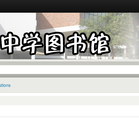
tions