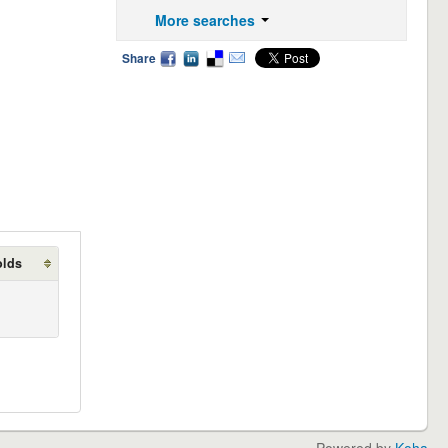
More searches
Share
olds
Powered by
Koha