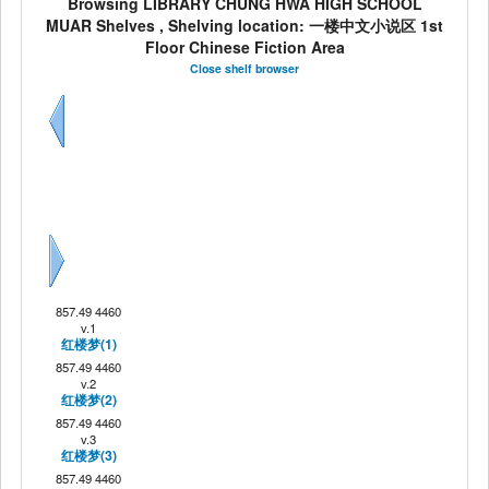
Browsing LIBRARY CHUNG HWA HIGH SCHOOL
MUAR Shelves , Shelving location: 一楼中文小说区 1st
Floor Chinese Fiction Area
Close shelf browser
Previous
Next
857.49 4460
v.1
红楼梦(1)
857.49 4460
v.2
红楼梦(2)
857.49 4460
v.3
红楼梦(3)
857.49 4460