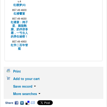
v.4
红楼梦(4)
857.49 4600
红楼饗宴
857.49 4630
红楼宴：鸽子
蛋、胭脂鹅
脯、奶伴茯苓
霜，一亏古人
的养生秘密！
857.49 4950
红学二百年管
窥
Print
Add to your cart
Save record
More searches
Share