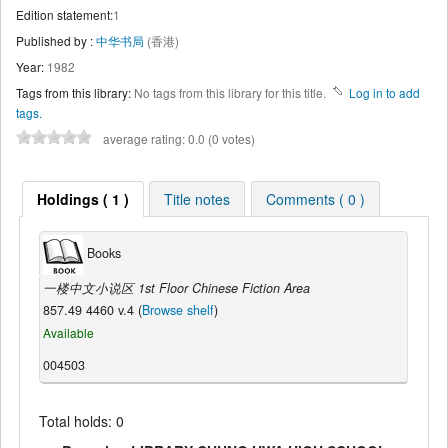
Edition statement:
1
Published by :
中华书局
(香港)
Year:
1982
Tags from this library:
No tags from this library for this title.
Log in to add
tags.
average rating: 0.0 (0 votes)
Holdings ( 1 )
Title notes
Comments ( 0 )
Books
一楼中文小说区 1st Floor Chinese Fiction Area
857.49 4460 v.4 (
Browse shelf
)
Available
004503
Total holds: 0