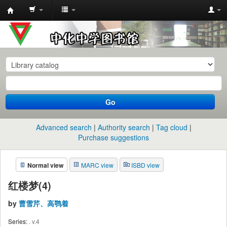
中
化
中
学
图
书
Go
馆
馆
Advanced search
Authority search
Tag cloud
藏
Purchase suggestions
目
Normal view
MARC view
ISBD view
录
红楼梦(4)
by
曹雪芹、高鹗着
Series:
. v.4