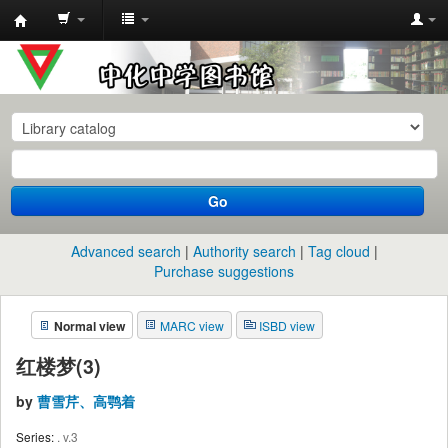
中
化
中
学
图
书
Go
馆
馆
Advanced search
Authority search
Tag cloud
藏
Purchase suggestions
目
Normal view
MARC view
ISBD view
录
红楼梦(3)
by
曹雪芹、高鹗着
Series:
. v.3