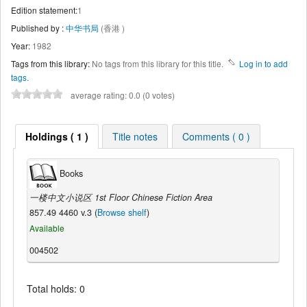
Edition statement:
1
Published by :
中华书局
(香港 )
Year:
1982
Tags from this library:
No tags from this library for this title.
Log in to add
tags.
average rating: 0.0 (0 votes)
Holdings ( 1 )
Title notes
Comments ( 0 )
Books
一楼中文小说区 1st Floor Chinese Fiction Area
857.49 4460 v.3 (
Browse shelf
)
Available
004502
Total holds: 0