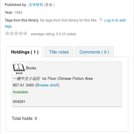
Published by :
文学研究
(香港 )
Year:
1983
Tags from this library:
No tags from this library for this title.
Log in to add
tags.
average rating: 0.0 (0 votes)
Holdings ( 1 )
Title notes
Comments ( 0 )
Books
一楼中文小说区 1st Floor Chinese Fiction Area
857.61 3450 (
Browse shelf
)
Available
004291
Total holds: 0