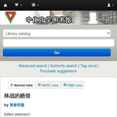
中
化
中
学
图
书
Go
馆
馆
Advanced search
Authority search
Tag cloud
藏
Purchase suggestions
目
Normal view
MARC view
ISBD view
录
终战的赔偿
by
黄春明着
Edition statement:
1