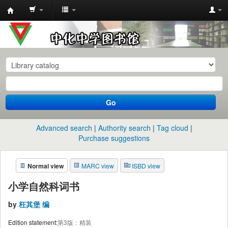
中
化
中
学
图
书
Go
馆
馆
Advanced search
Authority search
Tag cloud
藏
Purchase suggestions
目
Normal view
MARC view
ISBD view
录
小学自然科词书
by
枉其堡 编
Edition statement:
第3版：精装