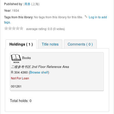
Published by :
商务
(上海)
Year:
1934
Tags from this library:
No tags from this library for this title.
Log in to add
tags.
average rating: 0.0 (0 votes)
Holdings ( 1 )
Title notes
Comments ( 0 )
Books
二楼参考书区 2nd Floor Reference Area
R 304 4360 (
Browse shelf
)
Not For Loan
001261
Total holds: 0