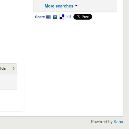
More searches
Share
olds
Powered by
Koha