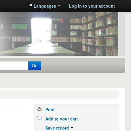
Languages
Log in to your account
Go
Print
Add to your cart
Save record