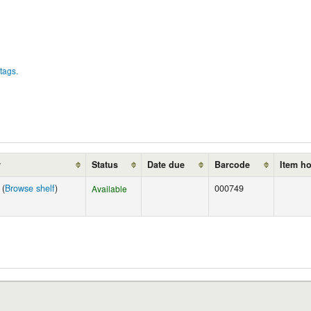
tags.
r
Status
Date due
Barcode
Item h
 (
Browse shelf
)
000749
Available