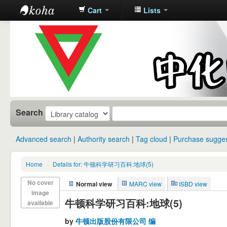
Cart
Lists
中化中学图
书馆馆藏目
录
Search
Advanced search
Authority search
Tag cloud
Purchase sugges
Home
›
Details for: 牛顿科学研习百科:地球(5)
No cover
Normal view
MARC view
ISBD view
image
牛顿科学研习百科:地球(5)
available
by
牛顿出版股份有限公司 编