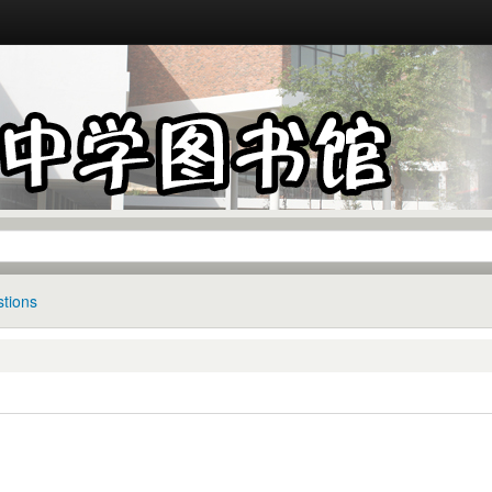
tions