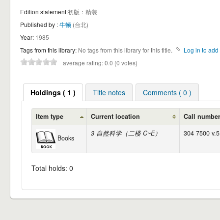
Edition statement:
初版：精装
Published by :
牛顿
(台北)
Year:
1985
Tags from this library:
No tags from this library for this title.
Log in to add 
average rating: 0.0 (0 votes)
Holdings ( 1 )
Title notes
Comments ( 0 )
Item type
Current location
Call numbe
3 自然科学（二楼 C~E）
304 7500 v.5
Books
Total holds: 0