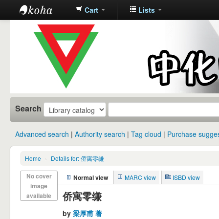
Cart
Lists
中化中学图
书馆馆藏目
录
Search
Advanced search
Authority search
Tag cloud
Purchase sugges
Home
›
Details for: 侨寓零缣
No cover
Normal view
MARC view
ISBD view
image
侨寓零缣
available
by
梁厚甫 著