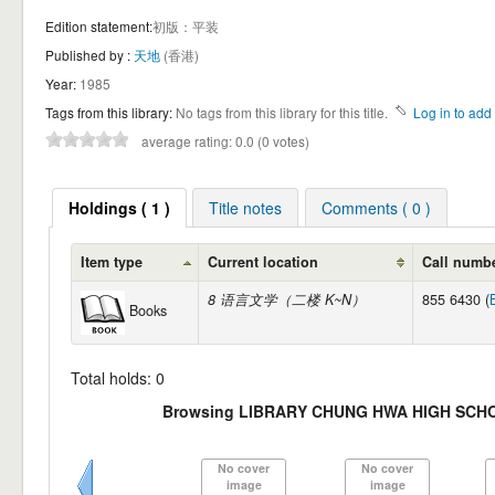
Edition statement:
初版：平装
Published by :
天地
(香港)
Year:
1985
Tags from this library:
No tags from this library for this title.
Log in to add 
average rating: 0.0 (0 votes)
Holdings ( 1 )
Title notes
Comments ( 0 )
Item type
Current location
Call numb
8 语言文学（二楼 K~N）
855 6430 (
Books
Total holds: 0
Browsing LIBRARY CHUNG HWA HIGH SCHO
No cover
No cover
image
image