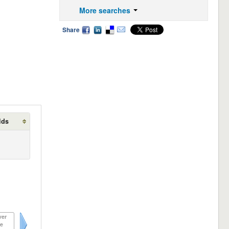
More searches
Share
lds
ver
e