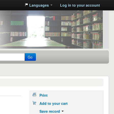
Languages
Log in to your account
Go
Print
Add to your cart
Save record