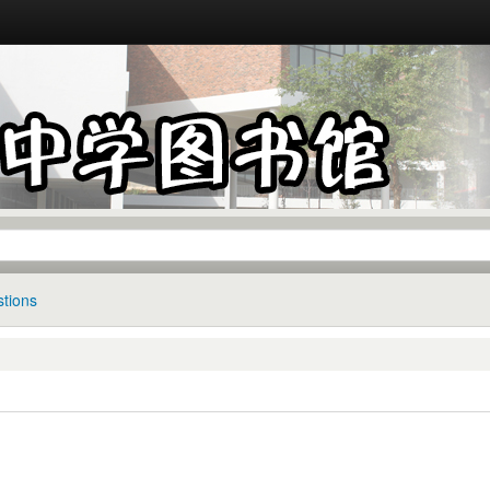
tions