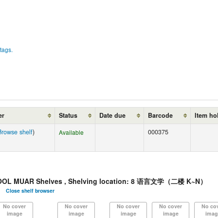
tags.
er
Status
Date due
Barcode
Item ho
Browse shelf
)
000375
Available
OL MUAR Shelves , Shelving location: 8 语言文学（二楼 K~N）
Close shelf browser
No cover
No cover
No cover
No cover
No co
image
image
image
image
imag