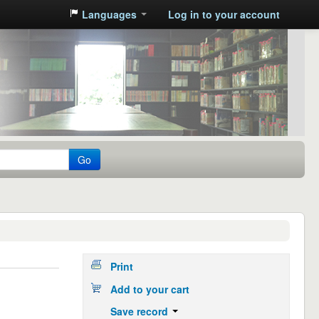
Languages
Log in to your account
Go
Print
Add to your cart
Save record