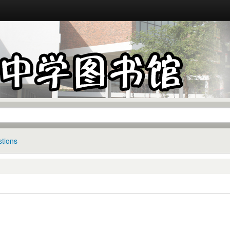
tions