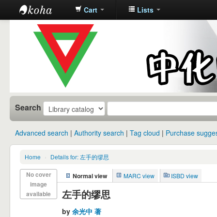
Cart
Lists
中化中学图
书馆馆藏目
录
Search
Advanced search
Authority search
Tag cloud
Purchase sugges
Home
›
Details for: 左手的缪思
No cover
Normal view
MARC view
ISBD view
image
左手的缪思
available
by
余光中 著