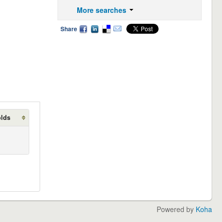
More searches
Share
olds
Powered by
Koha