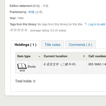
Edition statement:
第4版：平装
Published by :
时报
(台湾)
Year:
1984
Tags from this library:
No tags from this library for this title.
Log in to add 
average rating: 0.0 (0 votes)
Holdings ( 1 )
Title notes
Comments ( 0 )
Item type
Current location
Call numbe
8 语言文学（二楼 K~N）
855 5660.1-8
Books
Total holds: 0