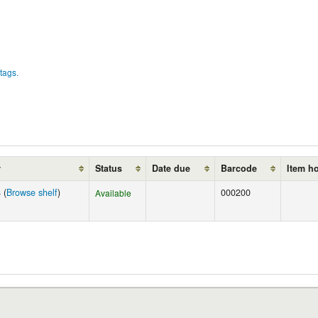
tags.
r
Status
Date due
Barcode
Item h
 (
Browse shelf
)
000200
Available