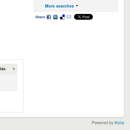
More searches
Share
lds
Powered by
Koha