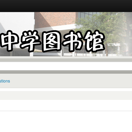
tions