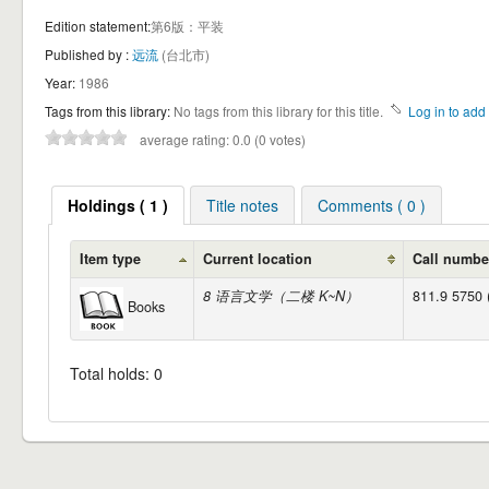
Edition statement:
第6版：平装
Published by :
远流
(台北市)
Year:
1986
Tags from this library:
No tags from this library for this title.
Log in to add 
average rating: 0.0 (0 votes)
Holdings ( 1 )
Title notes
Comments ( 0 )
Item type
Current location
Call numbe
8 语言文学（二楼 K~N）
811.9 5750 
Books
Total holds: 0