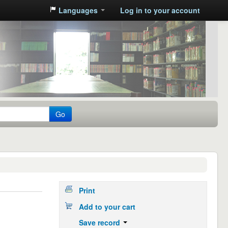
Languages
Log in to your account
Go
Print
Add to your cart
Save record