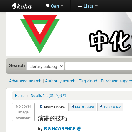
Cart
Lists
中化中学图
书馆馆藏目
录
Search
Advanced search
Authority search
Tag cloud
Purchase sugges
Home
›
Details for: 演讲的技巧
No cover
Normal view
MARC view
ISBD view
image
演讲的技巧
available
by
R.S.HAWRENCE 著