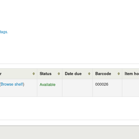
tags.
r
Status
Date due
Barcode
Item ho
(
Browse shelf
)
000026
Available