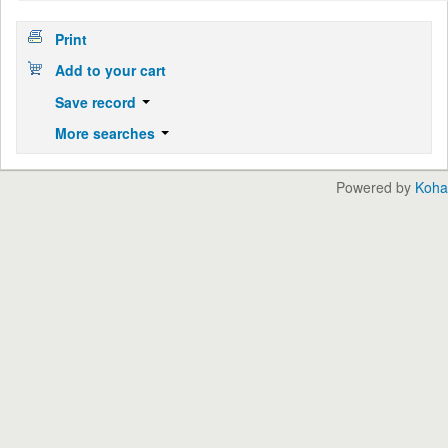
Print
Add to your cart
Save record
More searches
Powered by
Koha