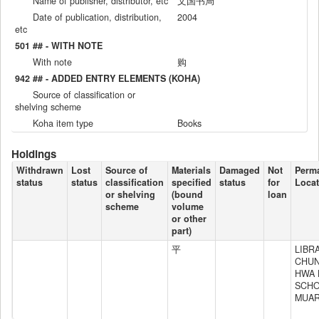
Name of publisher, distributor, etc
文国书局
Date of publication, distribution,
2004
etc
501 ## - WITH NOTE
With note
购
942 ## - ADDED ENTRY ELEMENTS (KOHA)
Source of classification or
shelving scheme
Koha item type
Books
Holdings
Withdrawn
Lost
Source of
Materials
Damaged
Not
Perm
status
status
classification
specified
status
for
Locat
or shelving
(bound
loan
scheme
volume
or other
part)
平
LIBR
CHU
HWA 
SCH
MUA