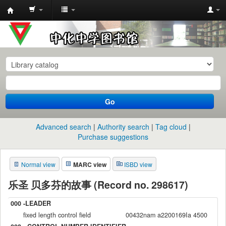
中
化
中
学
图
书
Go
馆
馆
Advanced search
Authority search
Tag cloud
藏
Purchase suggestions
目
Normal view
MARC view
ISBD view
录
乐圣 贝多芬的故事 (Record no. 298617)
000 -LEADER
fixed length control field
00432nam a2200169Ia 4500