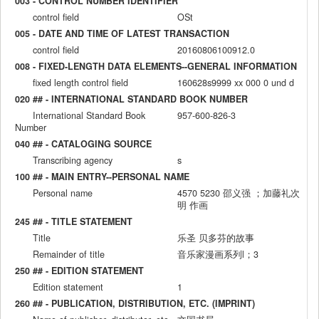
003 - CONTROL NUMBER IDENTIFIER
control field
OSt
005 - DATE AND TIME OF LATEST TRANSACTION
control field
20160806100912.0
008 - FIXED-LENGTH DATA ELEMENTS--GENERAL INFORMATION
fixed length control field
160628s9999 xx 000 0 und d
020 ## - INTERNATIONAL STANDARD BOOK NUMBER
International Standard Book
957-600-826-3
Number
040 ## - CATALOGING SOURCE
Transcribing agency
s
100 ## - MAIN ENTRY--PERSONAL NAME
Personal name
4570 5230 邵义强 ；加藤礼次
明 作画
245 ## - TITLE STATEMENT
Title
乐圣 贝多芬的故事
Remainder of title
音乐家漫画系列l；3
250 ## - EDITION STATEMENT
Edition statement
1
260 ## - PUBLICATION, DISTRIBUTION, ETC. (IMPRINT)