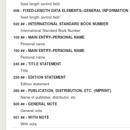
fixed length control field
008 - FIXED-LENGTH DATA ELEMENTS--GENERAL INFORMATION
fixed length control field
020 ## - INTERNATIONAL STANDARD BOOK NUMBER
International Standard Book Number
100 ## - MAIN ENTRY--PERSONAL NAME
Personal name
100 ## - MAIN ENTRY--PERSONAL NAME
Personal name
245 ## - TITLE STATEMENT
Title
250 ## - EDITION STATEMENT
Edition statement
260 ## - PUBLICATION, DISTRIBUTION, ETC. (IMPRINT)
Name of publisher, distributor, etc
500 ## - GENERAL NOTE
General note
501 ## - WITH NOTE
With note