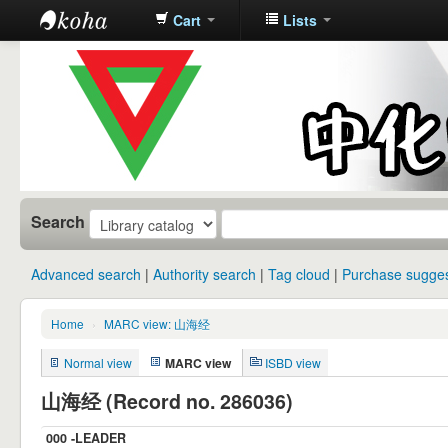
Cart
Lists
中化中学图
书馆馆藏目
录
Search
Advanced search
Authority search
Tag cloud
Purchase sugges
Home
›
MARC view: 山海经
Normal view
MARC view
ISBD view
山海经 (Record no. 286036)
000 -LEADER