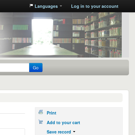
Languages
Log in to your account
Go
Print
Add to your cart
Save record