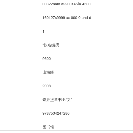
00322nam a2200145Ia 4500
160127s9999 xx 000 0 und d
1
"佚名编撰
9600
山海经
2008
奇异堡童书图/文"
9787534247286
图书馆