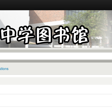
tions