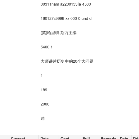
00311nam a2200133Ia 4500
160127s9999 xx 000 0 und d
(英)哈里特.斯万主编
5400.1
大师讲述历史中的20个大问题
1
189
2006
购
Current
Date
Cost,
Full
Barcode
Date
Pri