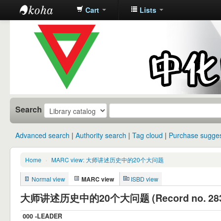
Cart
Lists
中化中学图
书馆馆藏目
录
Search
Advanced search
Authority search
Tag cloud
Purchase sugges
Home
›
MARC view: 大师讲述历史中的20个大问题
Normal view
MARC view
ISBD view
大师讲述历史中的20个大问题 (Record no. 283
000 -LEADER