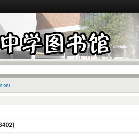
tions
402)