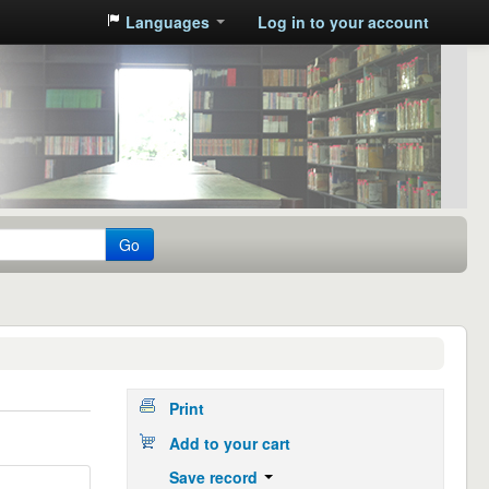
Languages
Log in to your account
Go
Print
Add to your cart
Save record