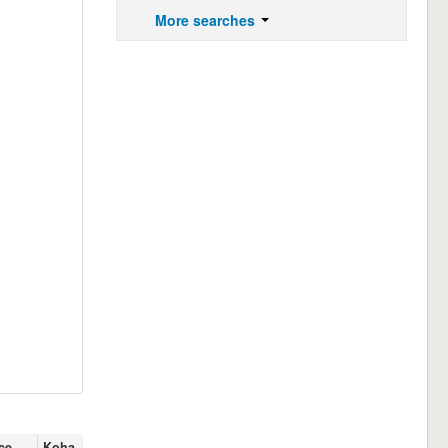
More searches
ce
Koha