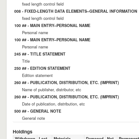
fixed length control field
008 - FIXED-LENGTH DATA ELEMENTS--GENERAL INFORMATION
fixed length control field
100 ## - MAIN ENTRY--PERSONAL NAME
Personal name
100 ## - MAIN ENTRY--PERSONAL NAME
Personal name
245 ## - TITLE STATEMENT
Title
250 ## - EDITION STATEMENT
Edition statement
260 ## - PUBLICATION, DISTRIBUTION, ETC. (IMPRINT)
Name of publisher, distributor, etc
260 ## - PUBLICATION, DISTRIBUTION, ETC. (IMPRINT)
Date of publication, distribution, etc
500 ## - GENERAL NOTE
General note
Holdings
Withdrawn
Lost
Materials
Damaged
Not
Permanent