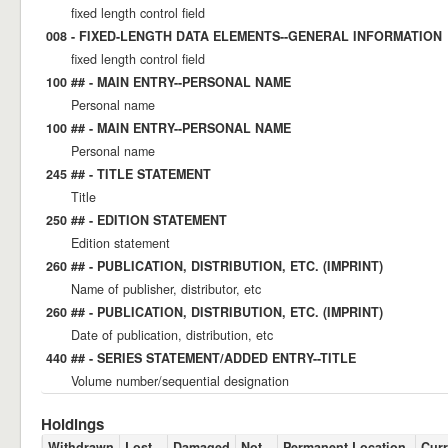
fixed length control field
008 - FIXED-LENGTH DATA ELEMENTS--GENERAL INFORMATION
fixed length control field
100 ## - MAIN ENTRY--PERSONAL NAME
Personal name
100 ## - MAIN ENTRY--PERSONAL NAME
Personal name
245 ## - TITLE STATEMENT
Title
250 ## - EDITION STATEMENT
Edition statement
260 ## - PUBLICATION, DISTRIBUTION, ETC. (IMPRINT)
Name of publisher, distributor, etc
260 ## - PUBLICATION, DISTRIBUTION, ETC. (IMPRINT)
Date of publication, distribution, etc
440 ## - SERIES STATEMENT/ADDED ENTRY--TITLE
Volume number/sequential designation
Holdings
Withdrawn
Lost
Damaged
Not
Permanent Location
Curr