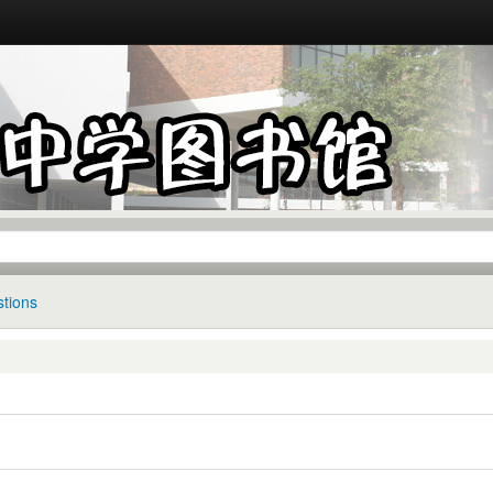
tions