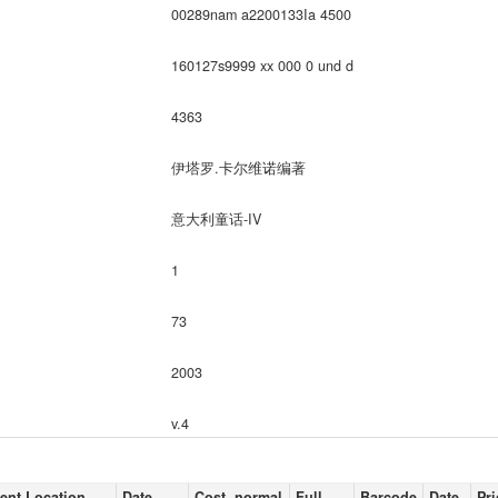
00289nam a2200133Ia 4500
160127s9999 xx 000 0 und d
4363
伊塔罗.卡尔维诺编著
意大利童话-IV
1
73
2003
v.4
ent Location
Date
Cost, normal
Full
Barcode
Date
Pri