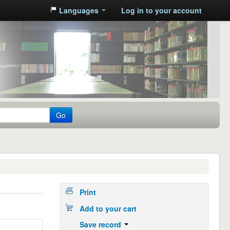
Languages
Log in to your account
Go
Print
Add to your cart
Save record