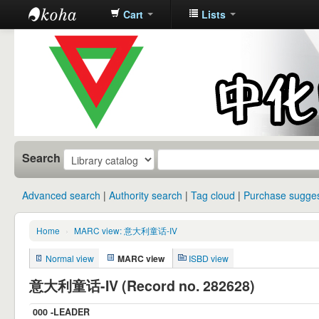
Cart
Lists
中化中学图
书馆馆藏目
录
Search
Advanced search
Authority search
Tag cloud
Purchase sugges
Home
›
MARC view: 意大利童话-IV
Normal view
MARC view
ISBD view
意大利童话-IV (Record no. 282628)
000 -LEADER