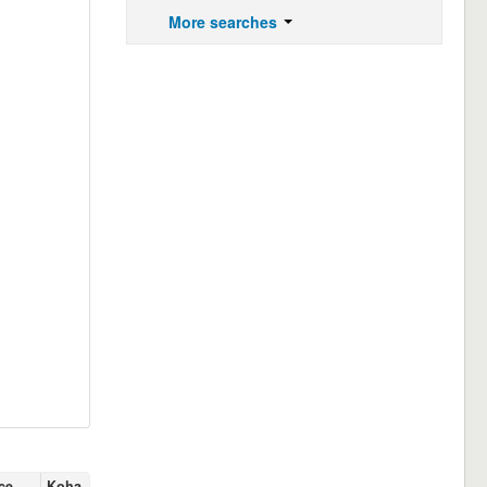
More searches
ce
Koha