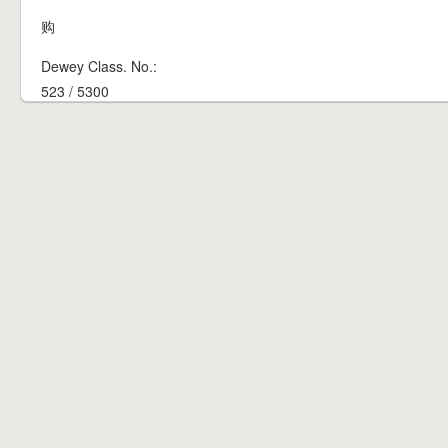
购
Dewey Class. No.:
523 / 5300