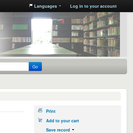
Languages
Log in to your account
Go
Print
Add to your cart
Save record