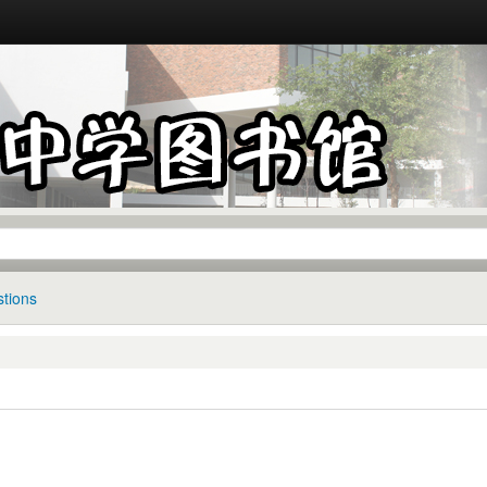
tions