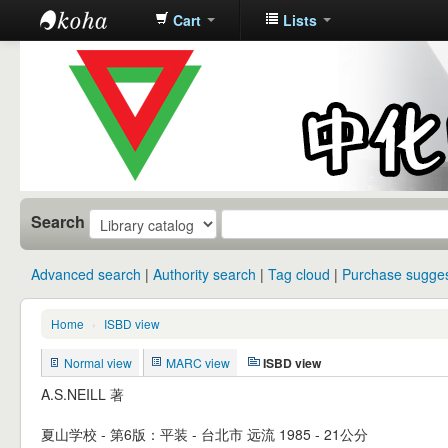
Cart
Lists
中化中学图
书馆馆藏目
录
Search
Advanced search
Authority search
Tag cloud
Purchase sugges
Home
›
ISBD view
Normal view
MARC view
ISBD view
A.S.NEILL 著
夏山学校 - 第6版：平装 - 台北市 远流 1985 - 21公分