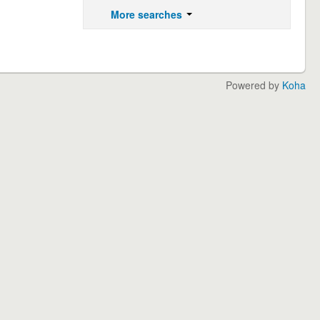
More searches
Powered by
Koha